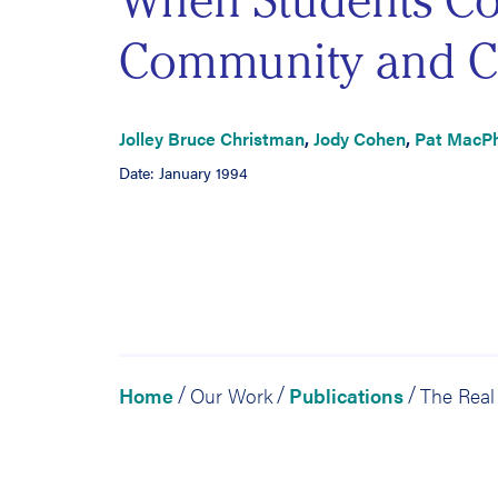
When Students Co
Community and C
Jolley Bruce Christman
,
Jody Cohen
,
Pat MacP
Date: January 1994
Home
Our Work
Publications
/
/
/