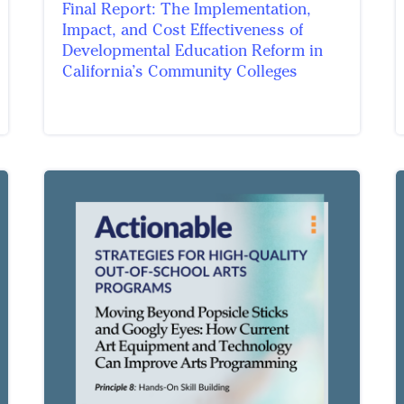
Final Report: The Implementation,
Impact, and Cost Effectiveness of
Developmental Education Reform in
California’s Community Colleges