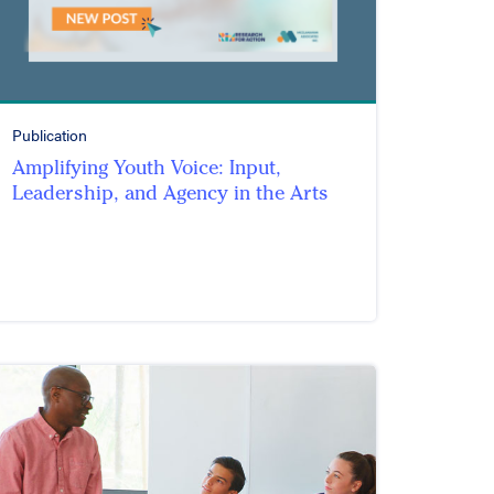
Publication
Amplifying Youth Voice: Input,
Leadership, and Agency in the Arts