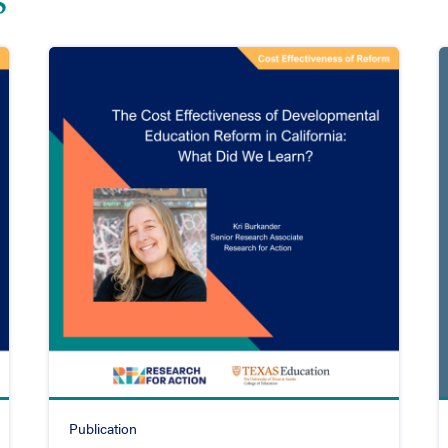
Publication