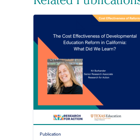
Publication