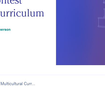
ntest
urriculum
herson
The Real Multicultural Curriculum: What Happens When Students Contest Community and Curriculum