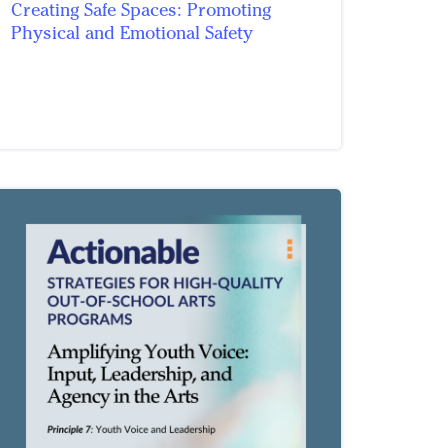
Creating Safe Spaces: Promoting
Physical and Emotional Safety