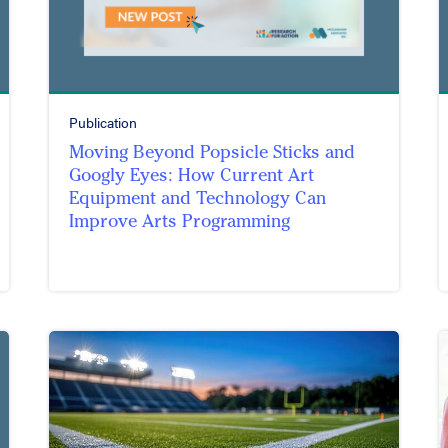
Publication
Moving Beyond Popsicle Sticks and
Googly Eyes: How Current Art
Equipment and Technology Can
Improve Arts Programming