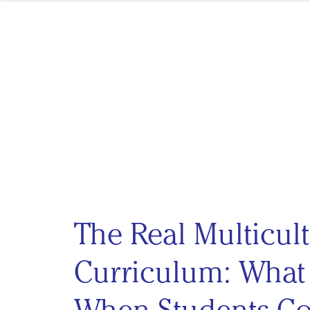
Skip to content
The Real Multicult
Curriculum: Wha