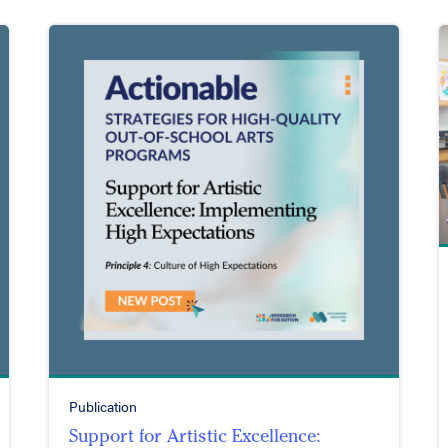
Publication
Support for Artistic Excellence: