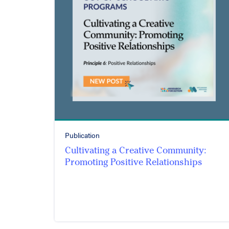
Publication
Cultivating a Creative Community:
Promoting Positive Relationships