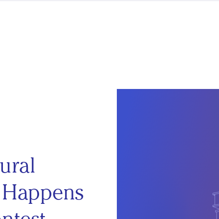
ural
t Happens