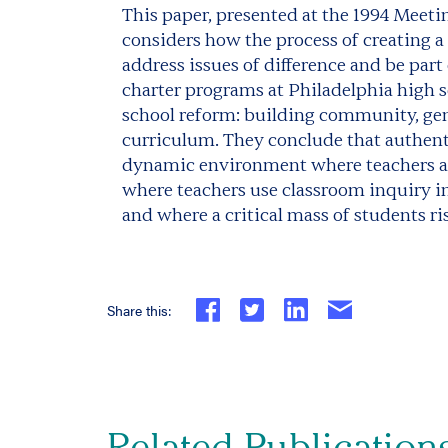
This paper, presented at the 1994 Meet
considers how the process of creating a
address issues of difference and be par
charter programs at Philadelphia high sc
school reform: building community, ge
curriculum. They conclude that authenti
dynamic environment where teachers an
where teachers use classroom inquiry in 
and where a critical mass of students r
Share this:
Related Publication