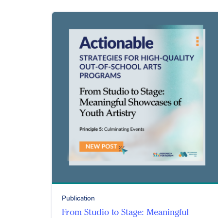
Publication
From Studio to Stage: Meaningful