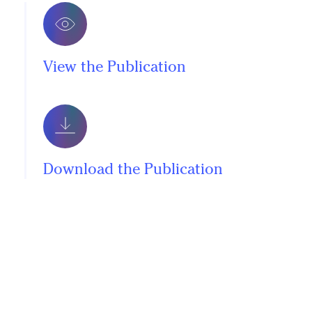
View the Publication
Download the Publication