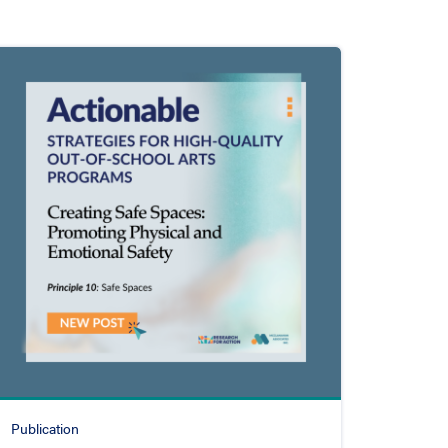
Publication