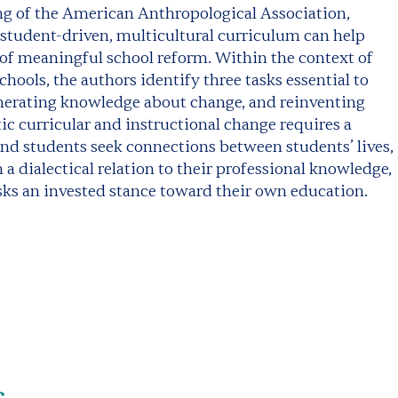
ing of the American Anthropological Association,
 student-driven, multicultural curriculum can help
t of meaningful school reform. Within the context of
hools, the authors identify three tasks essential to
nerating knowledge about change, and reinventing
c curricular and instructional change requires a
d students seek connections between students’ lives,
a dialectical relation to their professional knowledge,
isks an invested stance toward their own education.
s