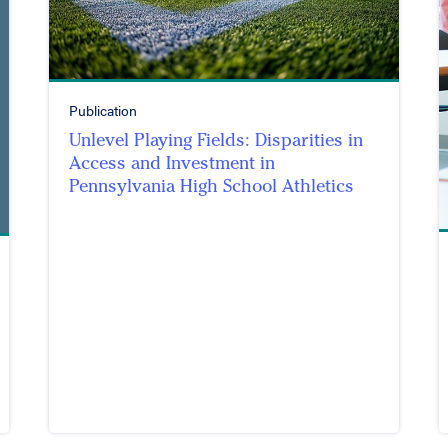
Publication
Unlevel Playing Fields: Disparities in
Access and Investment in
Pennsylvania High School Athletics