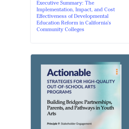
Executive Summary: The
Implementation, Impact, and Cost
Effectiveness of Developmental
Education Reform in California’s
Community Colleges