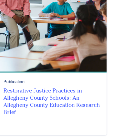
Publication
Restorative Justice Practices in
Allegheny County Schools: An
Allegheny County Education Research
Brief