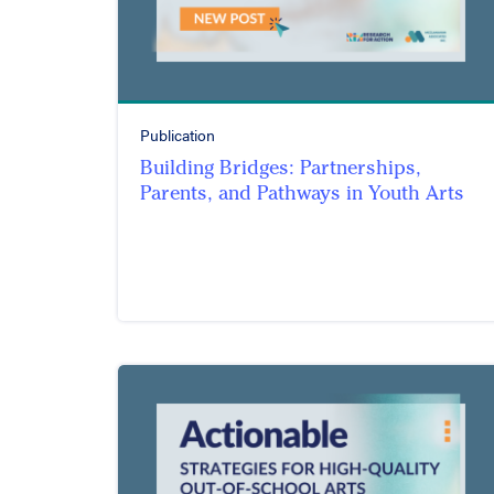
Publication
Building Bridges: Partnerships,
Parents, and Pathways in Youth Arts