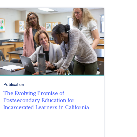
Publication
The Evolving Promise of
Postsecondary Education for
Incarcerated Learners in California