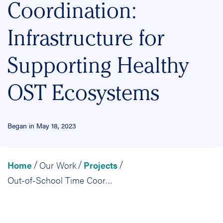
Coordination:
Infrastructure for
Supporting Healthy
OST Ecosystems
Began in May 18, 2023
Home
Our Work
Projects
/
/
/
Out-of-School Time Coordination: Infrastructure for Supporting Healthy OST Ecosystems