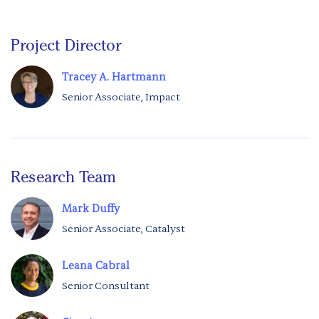
Project Director
Tracey A. Hartmann
Senior Associate, Impact
Research Team
Mark Duffy
Senior Associate, Catalyst
Leana Cabral
Senior Consultant