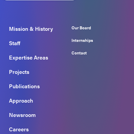
Our Board
Mission & History
Internships
Staff
Contact
Expertise Areas
Projects
Publications
Approach
Newsroom
Careers