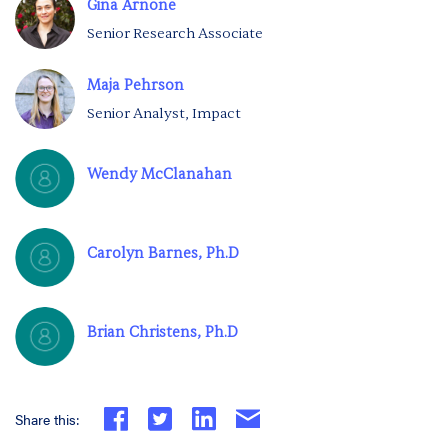
Gina Arnone
Senior Research Associate
Maja Pehrson
Senior Analyst, Impact
Wendy McClanahan
Carolyn Barnes, Ph.D
Brian Christens, Ph.D
Share this: