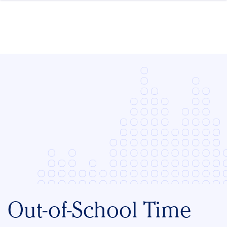
Skip to content
Out-of-School Time