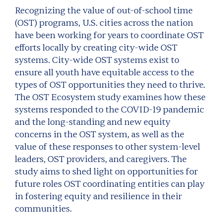
Recognizing the value of out-of-school time
(OST) programs, U.S. cities across the nation
have been working for years to coordinate OST
efforts locally by creating city-wide OST
systems. City-wide OST systems exist to
ensure all youth have equitable access to the
types of OST opportunities they need to thrive.
The OST Ecosystem study examines how these
systems responded to the COVID-19 pandemic
and the long-standing and new equity
concerns in the OST system, as well as the
value of these responses to other system-level
leaders, OST providers, and caregivers. The
study aims to shed light on opportunities for
future roles OST coordinating entities can play
in fostering equity and resilience in their
communities.