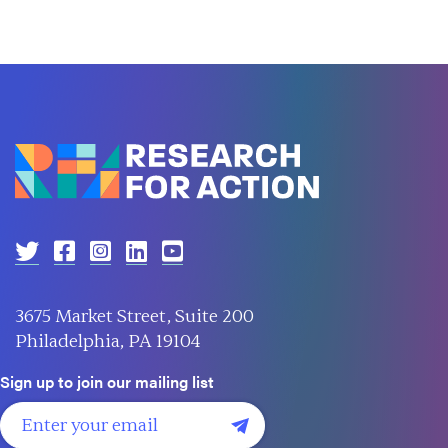
3675 Market Street, Suite 200
Philadelphia, PA 19104
Sign up to join our mailing list