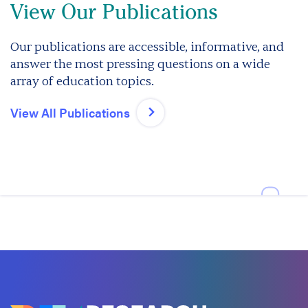
View Our Publications
Our publications are accessible, informative, and
answer the most pressing questions on a wide
array of education topics.
View All Publications