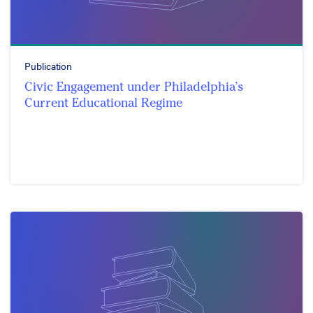
Publication
Civic Engagement under Philadelphia’s
Current Educational Regime