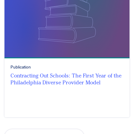
Publication
Contracting Out Schools: The First Year of the
Philadelphia Diverse Provider Model