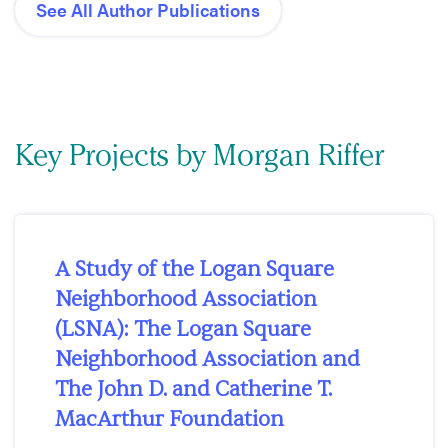
See All Author Publications
Key Projects by Morgan Riffer
A Study of the Logan Square
Neighborhood Association
(LSNA): The Logan Square
Neighborhood Association and
The John D. and Catherine T.
MacArthur Foundation