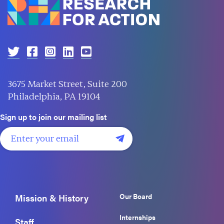
3675 Market Street, Suite 200
Philadelphia, PA 19104
Sign up to join our mailing list
Our Board
Mission & History
Internships
Staff