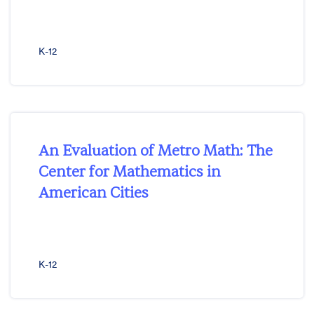
K-12
An Evaluation of Metro Math: The
Center for Mathematics in
American Cities
K-12