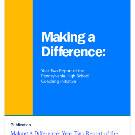
Publication
Making A Difference: Year Two Report of the