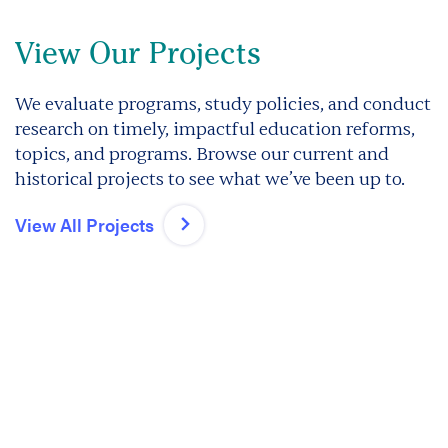
View Our Projects
We evaluate programs, study policies, and conduct
research on timely, impactful education reforms,
topics, and programs. Browse our current and
historical projects to see what we’ve been up to.
View All Projects