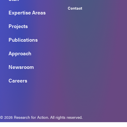
Contact
Expertise Areas
Projects
Publications
Approach
Newsroom
Careers
© 2026 Research for Action. All rights reserved.