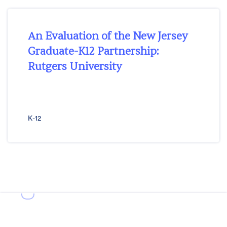
An Evaluation of the New Jersey
Graduate-K12 Partnership:
Rutgers University
K-12