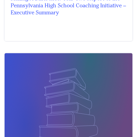
Pennsylvania High School Coaching Initiative –
Executive Summary