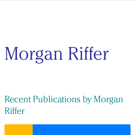
Skip to content
Morgan Riffer
Recent Publications by Morgan
Riffer