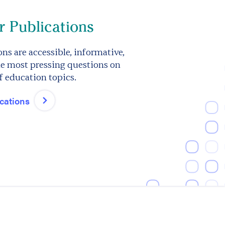
 Publications
ns are accessible, informative,
e most pressing questions on
f education topics.
ications