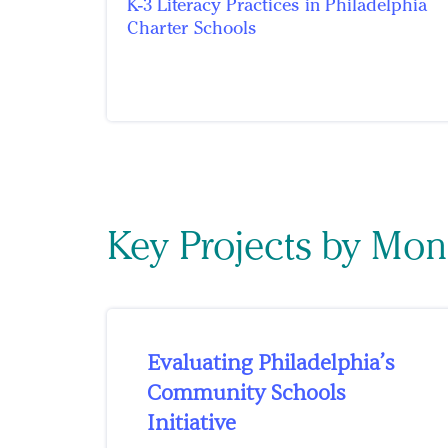
K-3 Literacy Practices in Philadelphia
Charter Schools
Key Projects by Mon
Evaluating Philadelphia’s
Community Schools
Initiative