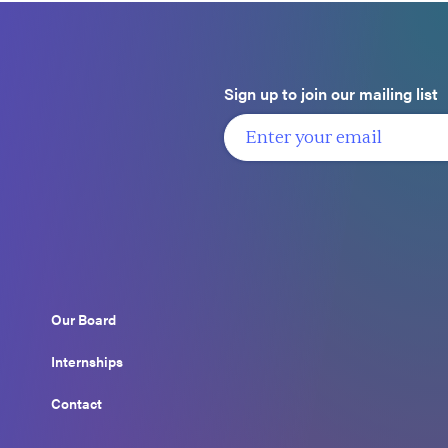
Sign up to join our mailing list
Our Board
Internships
Contact