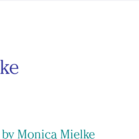
ke
s by Monica Mielke