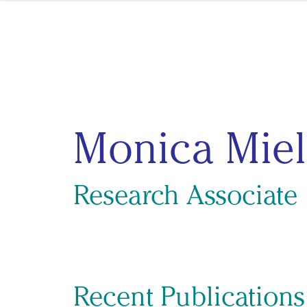
Skip to content
Monica Miel
Research Associate
Recent Publication