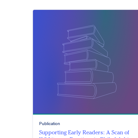
Publication
Supporting Early Readers: A Scan of