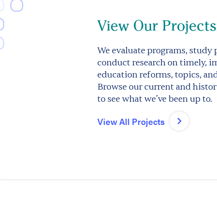
View Our Projects
We evaluate programs, study p
conduct research on timely, i
education reforms, topics, an
Browse our current and histori
to see what we’ve been up to.
View All Projects