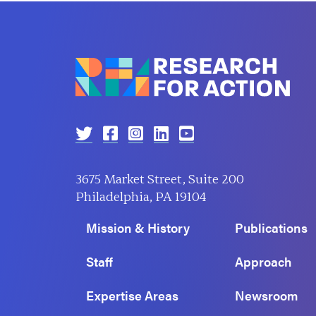
3675 Market Street, Suite 200
Philadelphia, PA 19104
Mission & History
Publications
Staff
Approach
Expertise Areas
Newsroom