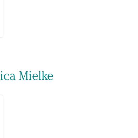
ica Mielke