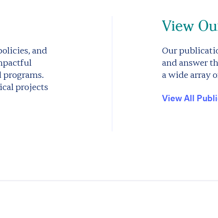
View Our
olicies, and
Our publicatio
mpactful
and answer th
d programs.
a wide array o
cal projects
View All Publ