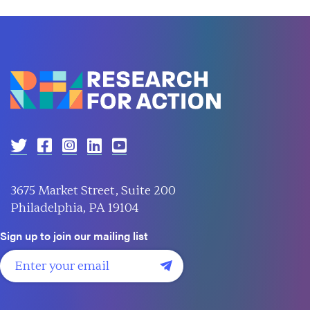
3675 Market Street, Suite 200
Philadelphia, PA 19104
Sign up to join our mailing list