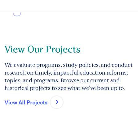
View Our Projects
We evaluate programs, study policies, and conduct
research on timely, impactful education reforms,
topics, and programs. Browse our current and
historical projects to see what we’ve been up to.
View All Projects