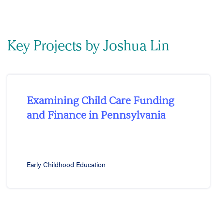
Key Projects by Joshua Lin
Examining Child Care Funding
and Finance in Pennsylvania
Early Childhood Education