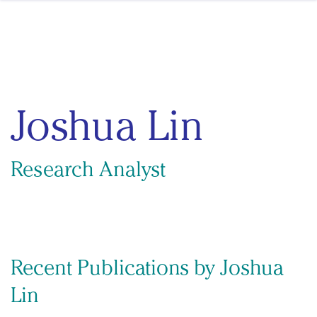
Skip to content
Joshua Lin
Research Analyst
Recent Publications by Joshua
Lin