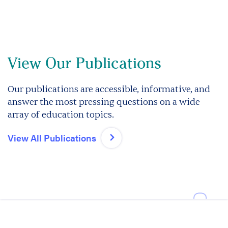
View Our Publications
Our publications are accessible, informative, and
answer the most pressing questions on a wide
array of education topics.
View All Publications