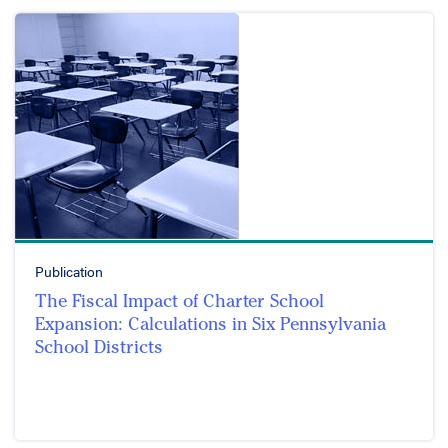
Publication
The Fiscal Impact of Charter School
Expansion: Calculations in Six Pennsylvania
School Districts