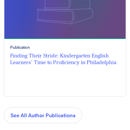
Publication
Finding Their Stride: Kindergarten English
Learners’ Time to Proficiency in Philadelphia
See All Author Publications