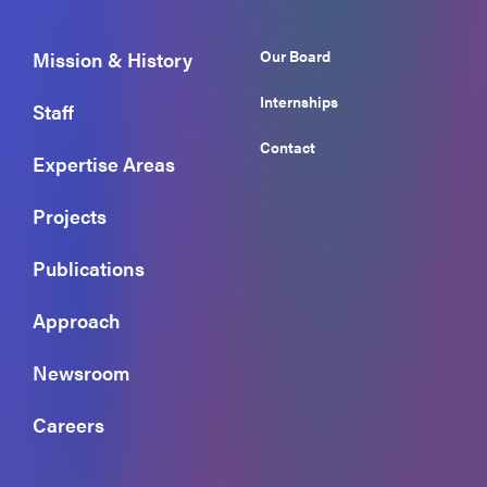
Our Board
Mission & History
Internships
Staff
Contact
Expertise Areas
Projects
Publications
Approach
Newsroom
Careers