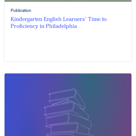
Publication
Kindergarten English Learners’ Time to
Proficiency in Philadelphia