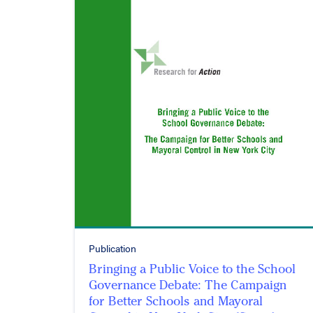
Publication
Bringing a Public Voice to the School
Governance Debate: The Campaign
for Better Schools and Mayoral