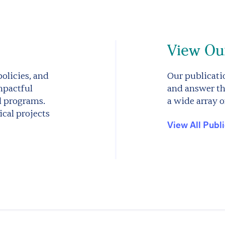
View Our
olicies, and
Our publicatio
mpactful
and answer th
d programs.
a wide array o
cal projects
View All Publ