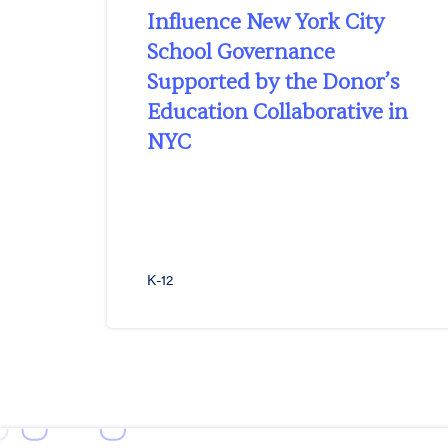
Influence New York City
School Governance
Supported by the Donor’s
Education Collaborative in
NYC
K-12