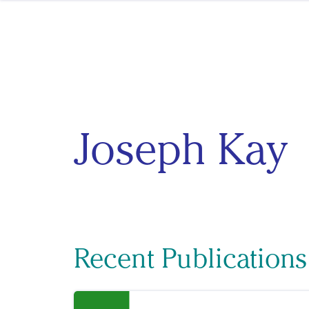
Skip to content
Joseph Kay
Recent Publications