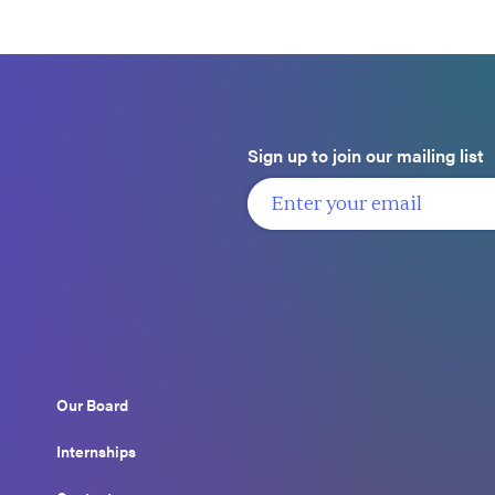
Sign up to join our mailing list
Our Board
Internships