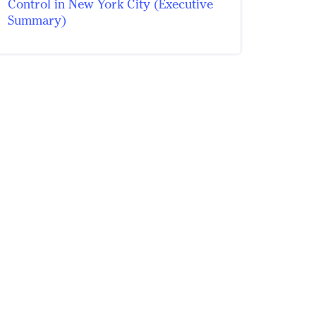
Control in New York City (Executive
Summary)