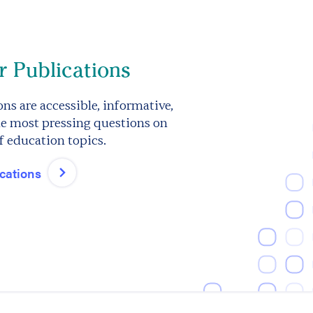
 Publications
ns are accessible, informative,
e most pressing questions on
f education topics.
ications