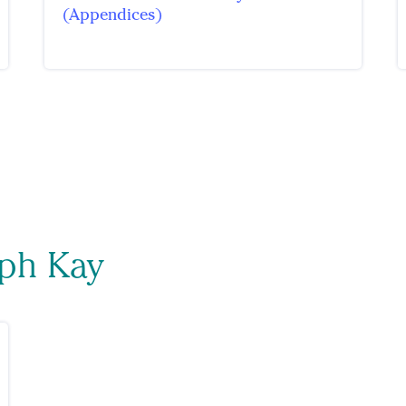
(Appendices)
eph Kay