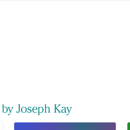
 by Joseph Kay