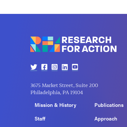
3675 Market Street, Suite 200
Philadelphia, PA 19104
Mission & History
Publications
Staff
Approach