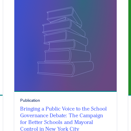
Publication
Bringing a Public Voice to the School
Governance Debate: The Campaign
for Better Schools and Mayoral
Control in New York City