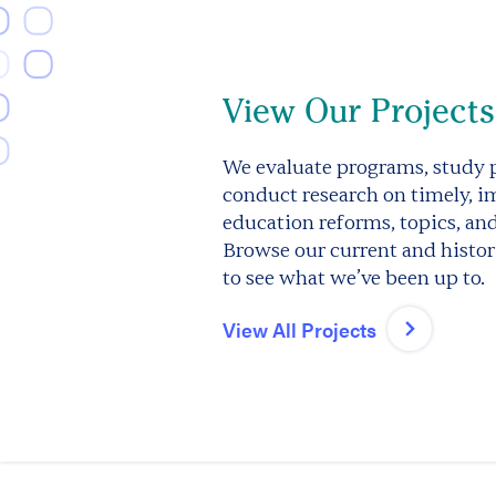
View Our Projects
We evaluate programs, study p
conduct research on timely, i
education reforms, topics, an
Browse our current and histori
to see what we’ve been up to.
View All Projects