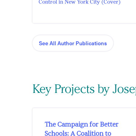
Control in New York City (Cover)
See All Author Publications
Key Projects by Jos
The Campaign for Better
Schools: A Coalition to