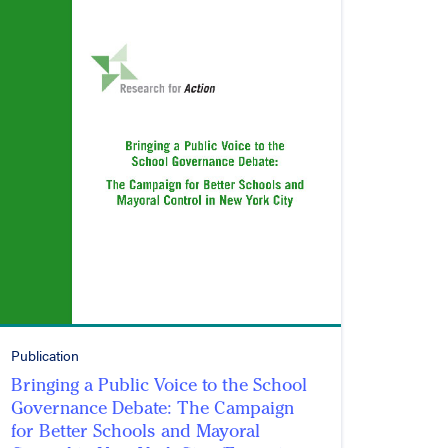
Publication
Bringing a Public Voice to the School
Governance Debate: The Campaign
for Better Schools and Mayoral