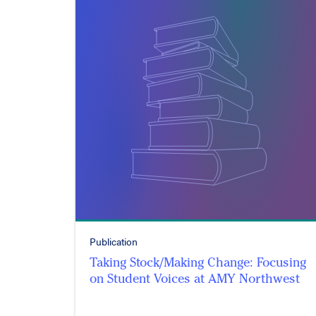
Publication
Taking Stock/Making Change: Focusing
on Student Voices at AMY Northwest