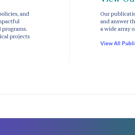
olicies, and
Our publicatio
mpactful
and answer th
d programs.
a wide array o
cal projects
View All Publ