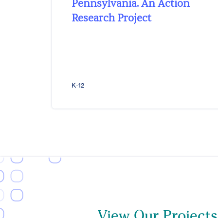
Pennsylvania. An Action
Research Project
K-12
View Our Projects