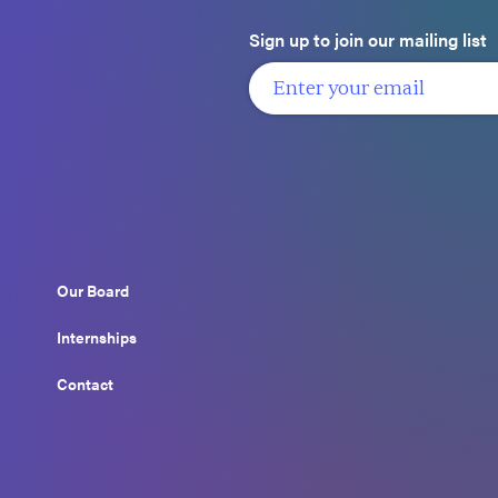
Sign up to join our mailing list
Our Board
Internships
Contact