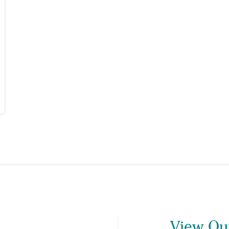
View Our