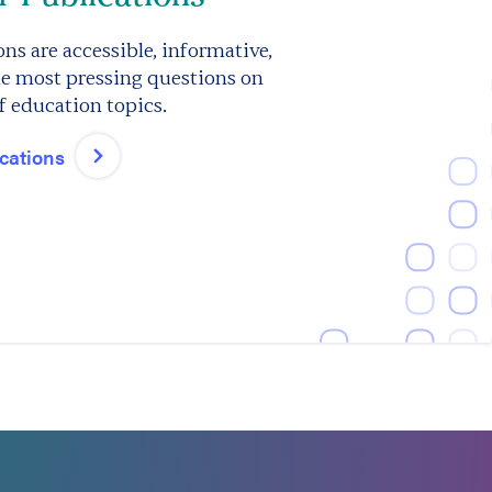
ns are accessible, informative,
e most pressing questions on
f education topics.
ications