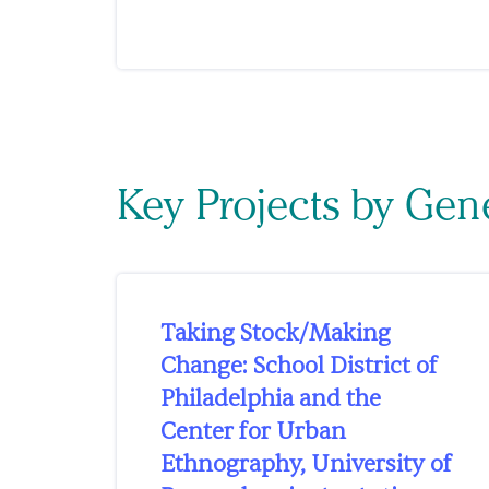
Key Projects by Ge
Taking Stock/Making
Change: School District of
Philadelphia and the
Center for Urban
Ethnography, University of