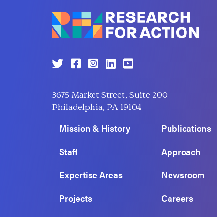
3675 Market Street, Suite 200
Philadelphia, PA 19104
Mission & History
Publications
Staff
Approach
Expertise Areas
Newsroom
Projects
Careers