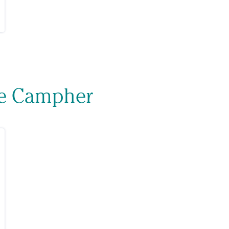
ne Campher