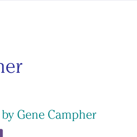
her
s by Gene Campher