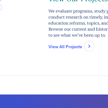
We evaluate programs, study p
conduct research on timely, i
education reforms, topics, an
Browse our current and histori
to see what we’ve been up to.
View All Projects