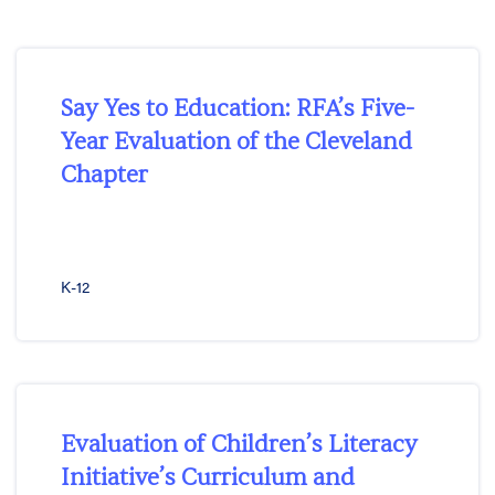
Say Yes to Education: RFA’s Five-
Year Evaluation of the Cleveland
Chapter
K-12
Evaluation of Children’s Literacy
Initiative’s Curriculum and