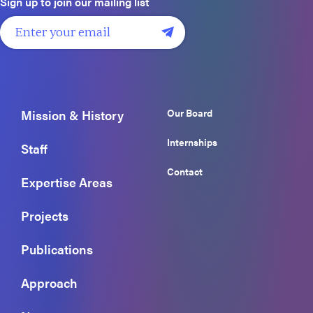
Sign up to join our mailing list
Our Board
Mission & History
Internships
Staff
Contact
Expertise Areas
Projects
Publications
Approach