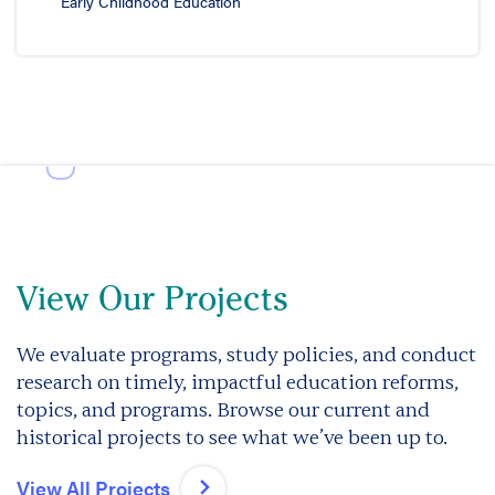
Early Childhood Education
View Our Projects
We evaluate programs, study policies, and conduct
research on timely, impactful education reforms,
topics, and programs. Browse our current and
historical projects to see what we’ve been up to.
View All Projects