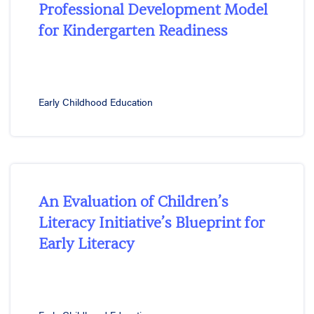
Professional Development Model
for Kindergarten Readiness
Early Childhood Education
An Evaluation of Children’s
Literacy Initiative’s Blueprint for
Early Literacy