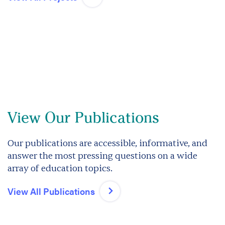
View Our Publications
Our publications are accessible, informative, and
answer the most pressing questions on a wide
array of education topics.
View All Publications