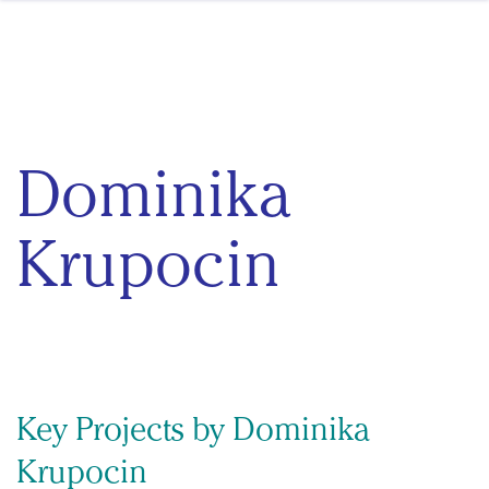
Skip to content
Dominika
Krupocin
Key Projects by Dominika
Krupocin