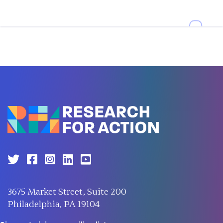
3675 Market Street, Suite 200
Philadelphia, PA 19104