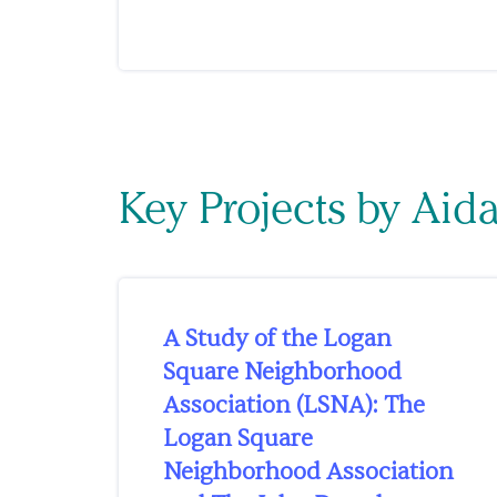
Key Projects by Aid
A Study of the Logan
Square Neighborhood
Association (LSNA): The
Logan Square
Neighborhood Association