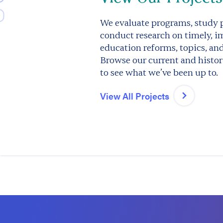
We evaluate programs, study p
conduct research on timely, i
education reforms, topics, an
Browse our current and histori
to see what we’ve been up to.
View All Projects