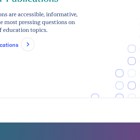
ns are accessible, informative,
e most pressing questions on
f education topics.
ications