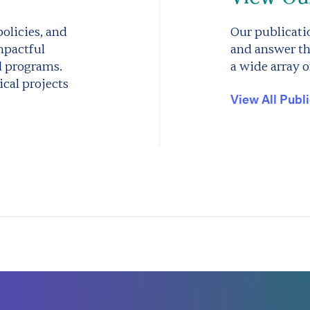
olicies, and
Our publicatio
mpactful
and answer th
d programs.
a wide array o
cal projects
View All Publ