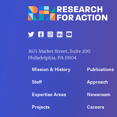
3675 Market Street, Suite 200
Philadelphia, PA 19104
Mission & History
Publications
Staff
Approach
Expertise Areas
Newsroom
Projects
Careers