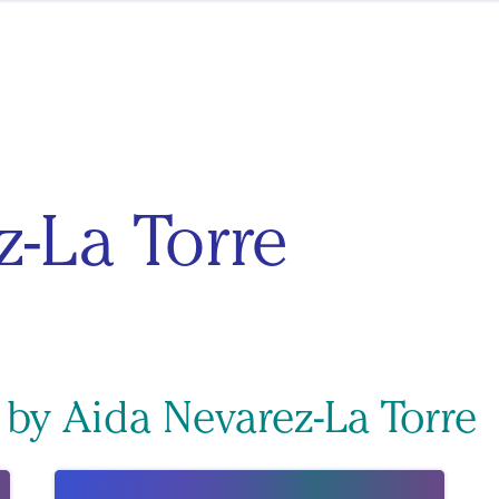
z-La Torre
 by Aida Nevarez-La Torre