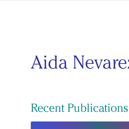
Skip to content
Aida Nevare
Recent Publications