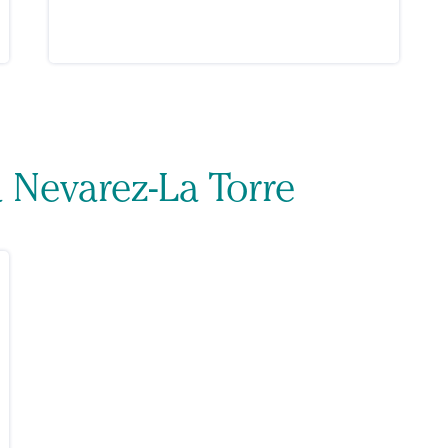
a Nevarez-La Torre