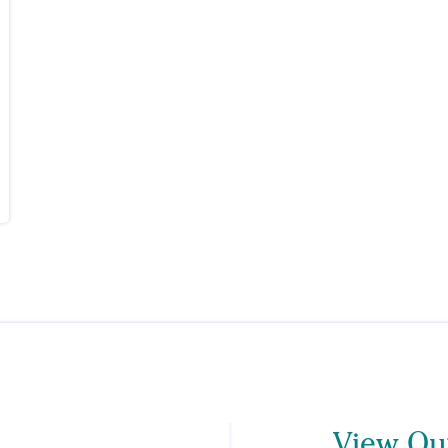
View Our