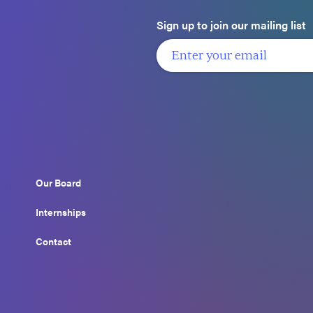
Sign up to join our mailing list
Our Board
Internships
Contact