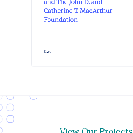
and The John D. and
Catherine T. MacArthur
Foundation
K-12
View Our Projects