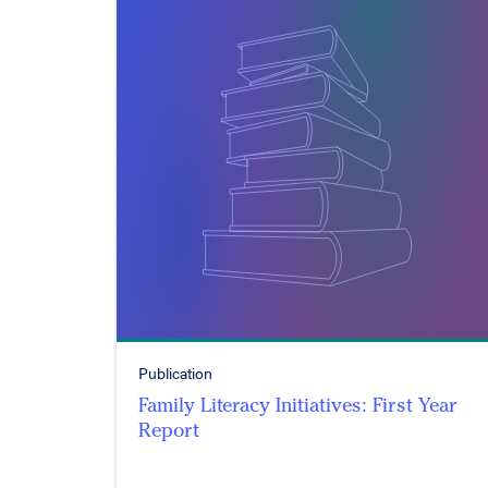
Publication
Family Literacy Initiatives: First Year
Report