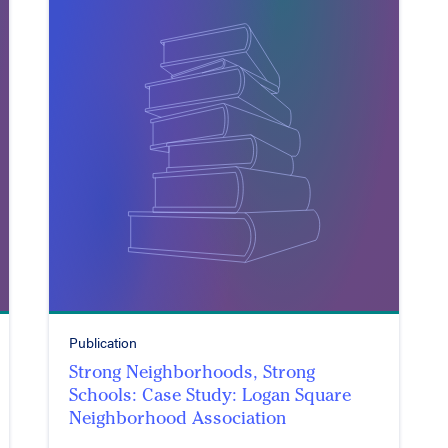
Publication
Strong Neighborhoods, Strong
Schools: Case Study: Logan Square
Neighborhood Association