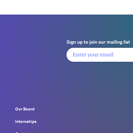
Sign up to join our mailing list
Our Board
Internships