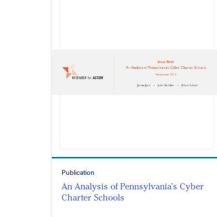
Publication
An Analysis of Pennsylvania’s Cyber
Charter Schools