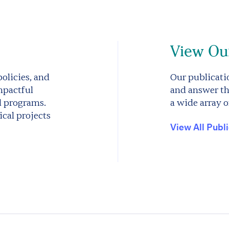
View Our
olicies, and
Our publicatio
mpactful
and answer th
d programs.
a wide array o
cal projects
View All Publ