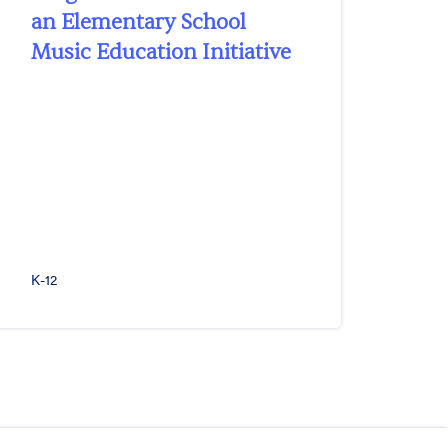
an Elementary School
Music Education Initiative
K-12