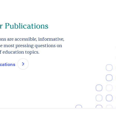
 Publications
ns are accessible, informative,
e most pressing questions on
f education topics.
ications