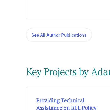
See All Author Publications
Key Projects by Ada
Providing Technical
Assistance on ELL Policy