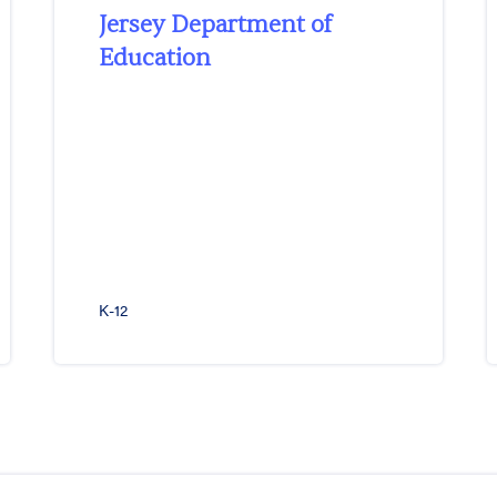
Jersey Department of
Education
K-12