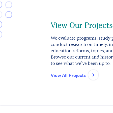
View Our Projects
We evaluate programs, study p
conduct research on timely, i
education reforms, topics, an
Browse our current and histori
to see what we’ve been up to.
View All Projects