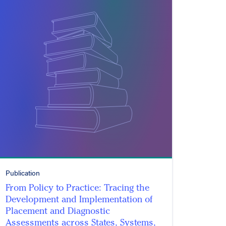
Publication
From Policy to Practice: Tracing the
Development and Implementation of
Placement and Diagnostic
Assessments across States, Systems,