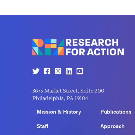
3675 Market Street, Suite 200
Philadelphia, PA 19104
Mission & History
Publications
Staff
Approach