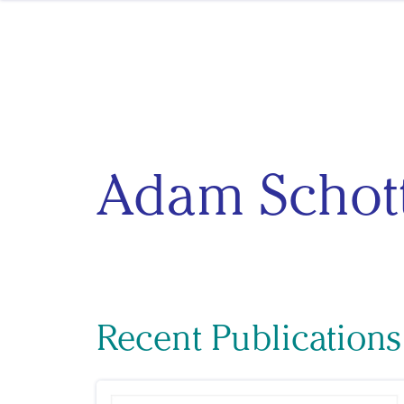
Skip to content
Adam Schot
Recent Publication