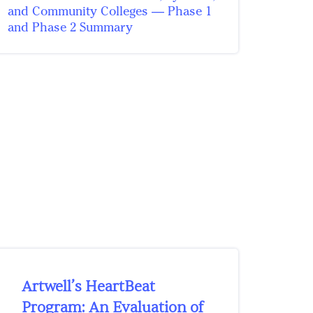
and Community Colleges — Phase 1
and Phase 2 Summary
Artwell’s HeartBeat
Program: An Evaluation of