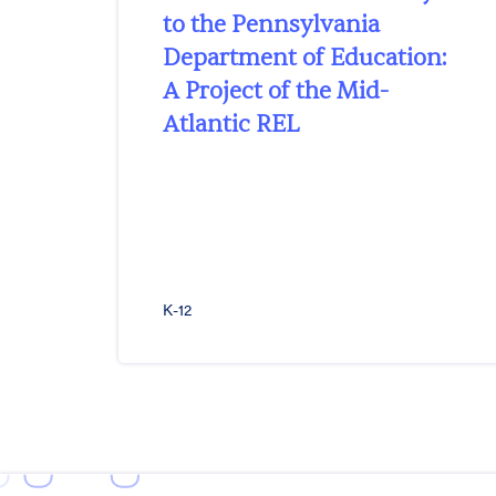
to the Pennsylvania
Department of Education:
A Project of the Mid-
Atlantic REL
K-12