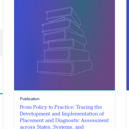
Publication
From Policy to Practice: Tracing the
Development and Implementation of
Placement and Diagnostic Assessment
across States, Systems, and