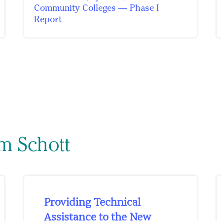
Community Colleges — Phase I
Report
m Schott
Providing Technical
Assistance to the New