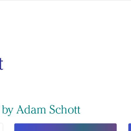
t
s by Adam Schott